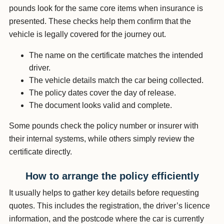
pounds look for the same core items when insurance is
presented. These checks help them confirm that the
vehicle is legally covered for the journey out.
The name on the certificate matches the intended
driver.
The vehicle details match the car being collected.
The policy dates cover the day of release.
The document looks valid and complete.
Some pounds check the policy number or insurer with
their internal systems, while others simply review the
certificate directly.
How to arrange the policy efficiently
It usually helps to gather key details before requesting
quotes. This includes the registration, the driver’s licence
information, and the postcode where the car is currently