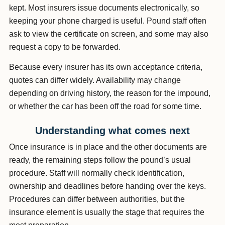
kept. Most insurers issue documents electronically, so
keeping your phone charged is useful. Pound staff often
ask to view the certificate on screen, and some may also
request a copy to be forwarded.
Because every insurer has its own acceptance criteria,
quotes can differ widely. Availability may change
depending on driving history, the reason for the impound,
or whether the car has been off the road for some time.
Understanding what comes next
Once insurance is in place and the other documents are
ready, the remaining steps follow the pound’s usual
procedure. Staff will normally check identification,
ownership and deadlines before handing over the keys.
Procedures can differ between authorities, but the
insurance element is usually the stage that requires the