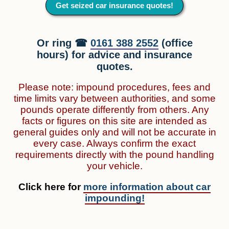
Get seized car insurance quotes!
Or ring ☎
0161 388 2552
(office
hours) for advice and insurance
quotes.
Please note: impound procedures, fees and
time limits vary between authorities, and some
pounds operate differently from others. Any
facts or figures on this site are intended as
general guides only and will not be accurate in
every case. Always confirm the exact
requirements directly with the pound handling
your vehicle.
Click here for
more information about car
impounding!