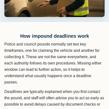
How impound deadlines work
Police and council pounds normally set two key
timeframes, one for claiming the vehicle and another for
collecting it. These are not the same everywhere, and
each authority follows its own procedures. Missing either
window can lead to further action, so it helps to
understand what usually happens once a deadline
passes.
Deadlines are typically explained when you first contact
the pound, and staff will often advise you to act as early as
possible to avoid delays caused by document checks or