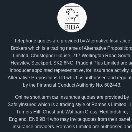
Telephone quotes are provided by Alternative Insurance
Brokers which is a trading name of Alternative Proposition
Limited, Christopher House, 217 Wellington Road South,
Heaviley, Stockport, SK2 6NG. Prudent Plus Limited are a
introducer appointed representative, for insurance activity, 
Alternative Propositions Ltd which is authorised and regula
by the Financial Conduct Authority No. 602443.
Online short term car insurance quotes are provided by
SafelyInsured which is a trading style of Ramasis Limited, 
Turners Hill, Cheshunt, Waltham Cross, Hertfordshire,
England, EN8 9BH who may invite quotes from their panel 
insurance providers. Ramasis Limited are authorised and