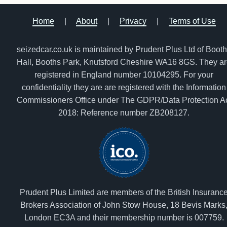
Home
|
About
|
Privacy
|
Terms of Use
seizedcar.co.uk is maintained by Prudent Plus Ltd of Boot
Hall, Booths Park, Knutsford Cheshire WA16 8GS. They a
registered in England number 10104295. For your
confidentiality they are are registered with the Information
Commissioners Office under The GDPR/Data Protection A
2018: Reference number ZB208127.
Prudent Plus Limited are members of the British Insuranc
Brokers Association of John Stow House, 18 Bevis Marks
London EC3A and their membership number is 007759.