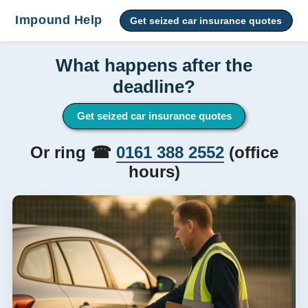
Impound Help
Get seized car insurance quotes
What happens after the
deadline?
Get seized car insurance quotes
Or ring ☎
0161 388 2552
(office
hours)