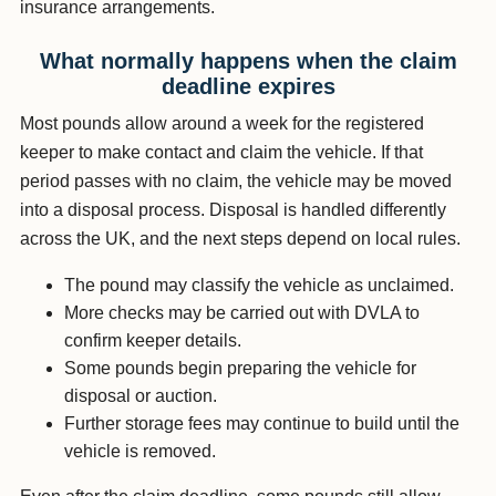
insurance arrangements.
What normally happens when the claim
deadline expires
Most pounds allow around a week for the registered
keeper to make contact and claim the vehicle. If that
period passes with no claim, the vehicle may be moved
into a disposal process. Disposal is handled differently
across the UK, and the next steps depend on local rules.
The pound may classify the vehicle as unclaimed.
More checks may be carried out with DVLA to
confirm keeper details.
Some pounds begin preparing the vehicle for
disposal or auction.
Further storage fees may continue to build until the
vehicle is removed.