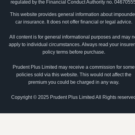
regulated by the Financial Conduct Authority no. 04670555
This website provides general information about impound
car insurance. It does not offer financial or legal advice.
All content is for general informational purposes and may n
apply to individual circumstances. Always read your insurer
policy terms before purchase.
Prudent Plus Limited may receive a commission for some
policies sold via this website. This would not affect the
premium you could be charged in any way.
Copyright © 2025 Prudent Plus Limited All Rights reserve