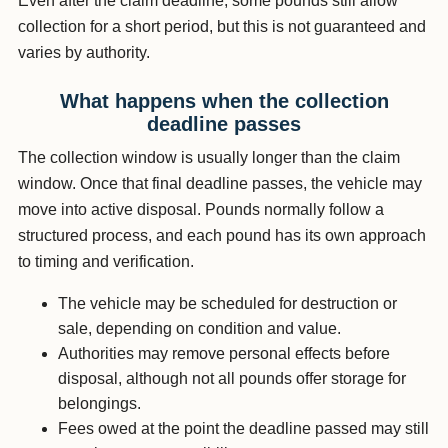
Even after the claim deadline, some pounds still allow
collection for a short period, but this is not guaranteed and
varies by authority.
What happens when the collection
deadline passes
The collection window is usually longer than the claim
window. Once that final deadline passes, the vehicle may
move into active disposal. Pounds normally follow a
structured process, and each pound has its own approach
to timing and verification.
The vehicle may be scheduled for destruction or
sale, depending on condition and value.
Authorities may remove personal effects before
disposal, although not all pounds offer storage for
belongings.
Fees owed at the point the deadline passed may still