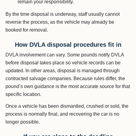
remain your responsibility.
By the time disposal is underway, staff usually cannot
reverse the process, as the vehicle may already be
booked for removal.
How DVLA disposal procedures fit in
DVLA involvement can vary. Some pounds notify DVLA
before disposal takes place so vehicle records can be
updated. In other areas, disposal is managed through
contracted salvage companies. Because rules differ, the
pound’s own guidance is the most accurate source for that
specific location.
Once a vehicle has been dismantled, crushed or sold, the
process is normally final, and recovering the car is no
longer possible.