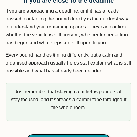
If you are close to the deadline
If you are approaching a deadline, or if it has already
passed, contacting the pound directly is the quickest way
to understand your remaining options. They can confirm
whether the vehicle is still present, whether further action
has begun and what steps are still open to you.
Every pound handles timing differently, but a calm and
organised approach usually helps staff explain what is still
possible and what has already been decided.
Just remember that staying calm helps pound staff
stay focused, and it spreads a calmer tone throughout
the whole room.