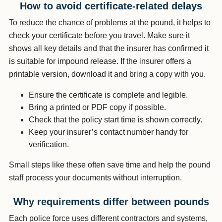
How to avoid certificate-related delays
To reduce the chance of problems at the pound, it helps to
check your certificate before you travel. Make sure it
shows all key details and that the insurer has confirmed it
is suitable for impound release. If the insurer offers a
printable version, download it and bring a copy with you.
Ensure the certificate is complete and legible.
Bring a printed or PDF copy if possible.
Check that the policy start time is shown correctly.
Keep your insurer’s contact number handy for
verification.
Small steps like these often save time and help the pound
staff process your documents without interruption.
Why requirements differ between pounds
Each police force uses different contractors and systems,