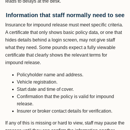
leads to delays at the desk.
Information that staff normally need to see
Insurance for impound release must meet specific criteria.
A certificate that only shows basic policy data, or one that
hides details behind a login screen, may not give staff
what they need. Some pounds expect a fully viewable
certificate that clearly shows the relevant terms for
impound release.
Policyholder name and address.
Vehicle registration.
Start date and time of cover.
Confirmation that the policy is valid for impound
release.
Insurer or broker contact details for verification.
If any of this is missing or hard to view, staff may pause the