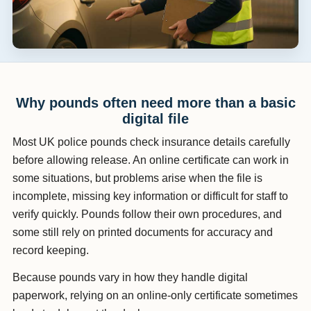
Why pounds often need more than a basic
digital file
Most UK police pounds check insurance details carefully
before allowing release. An online certificate can work in
some situations, but problems arise when the file is
incomplete, missing key information or difficult for staff to
verify quickly. Pounds follow their own procedures, and
some still rely on printed documents for accuracy and
record keeping.
Because pounds vary in how they handle digital
paperwork, relying on an online-only certificate sometimes