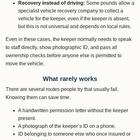
Recovery instead of driving:
Some pounds allow a
specialist vehicle recovery company to collect a
vehicle for the keeper, even if the keeper is absent,
but this is not universal and depends on local rules.
Even in these cases, the keeper normally needs to speak
to staff directly, show photographic ID, and pass all
ownership checks before anyone else is permitted to
move the vehicle.
What rarely works
There are several routes people try that usually fail.
Knowing them can save time.
A handwritten permission letter without the keeper
present.
A photograph of the keeper’s ID on a phone.
ID belonging to someone else who once insured or