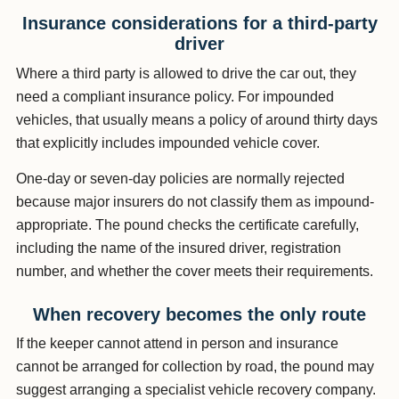
Insurance considerations for a third-party
driver
Where a third party is allowed to drive the car out, they
need a compliant insurance policy. For impounded
vehicles, that usually means a policy of around thirty days
that explicitly includes impounded vehicle cover.
One-day or seven-day policies are normally rejected
because major insurers do not classify them as impound-
appropriate. The pound checks the certificate carefully,
including the name of the insured driver, registration
number, and whether the cover meets their requirements.
When recovery becomes the only route
If the keeper cannot attend in person and insurance
cannot be arranged for collection by road, the pound may
suggest arranging a specialist vehicle recovery company.