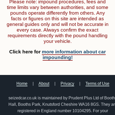
Please note: impound procedures, fees and
time limits vary between authorities, and some
pounds operate differently from others. Any
facts or figures on this site are intended as
general guides only and will not be accurate in
every case. Always confirm the exact
requirements directly with the pound handling
your vehicle.
Click here for
more information about car
impounding!
Home
|
About
|
Privacy
|
Terms of Use
seizedcar.co.uk is maintained by Prudent Plus Ltd of Boot
Hall, Booths Park, Knutsford Cheshire WA16 8GS. They a
registered in England number 10104295. For your