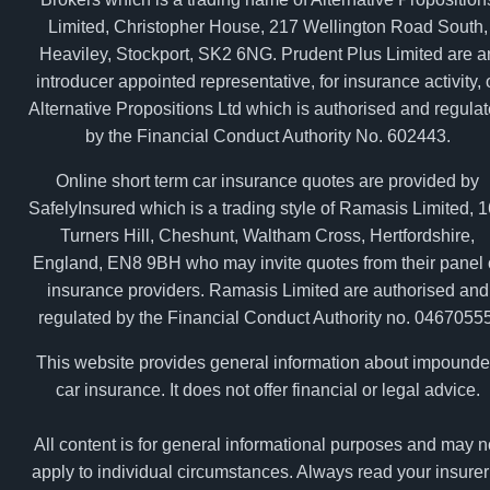
Limited, Christopher House, 217 Wellington Road South,
Heaviley, Stockport, SK2 6NG. Prudent Plus Limited are a
introducer appointed representative, for insurance activity, 
Alternative Propositions Ltd which is authorised and regula
by the Financial Conduct Authority No. 602443.
Online short term car insurance quotes are provided by
SafelyInsured which is a trading style of Ramasis Limited, 
Turners Hill, Cheshunt, Waltham Cross, Hertfordshire,
England, EN8 9BH who may invite quotes from their panel 
insurance providers. Ramasis Limited are authorised and
regulated by the Financial Conduct Authority no. 04670555
This website provides general information about impound
car insurance. It does not offer financial or legal advice.
All content is for general informational purposes and may n
apply to individual circumstances. Always read your insurer