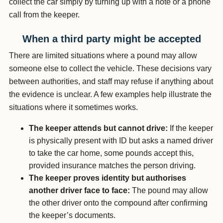
collect the car simply by turning up with a note or a phone
call from the keeper.
When a third party might be accepted
There are limited situations where a pound may allow
someone else to collect the vehicle. These decisions vary
between authorities, and staff may refuse if anything about
the evidence is unclear. A few examples help illustrate the
situations where it sometimes works.
The keeper attends but cannot drive:
If the keeper
is physically present with ID but asks a named driver
to take the car home, some pounds accept this,
provided insurance matches the person driving.
The keeper proves identity but authorises
another driver face to face:
The pound may allow
the other driver onto the compound after confirming
the keeper’s documents.