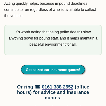
Acting quickly helps, because impound deadlines
continue to run regardless of who is available to collect
the vehicle.
It's worth noting that being polite doesn't slow
anything down for pound staff, and it helps maintain a
peaceful environment for all.
Get seized car insurance quotes!
Or ring ☎
0161 388 2552
(office
hours) for advice and insurance
quotes.