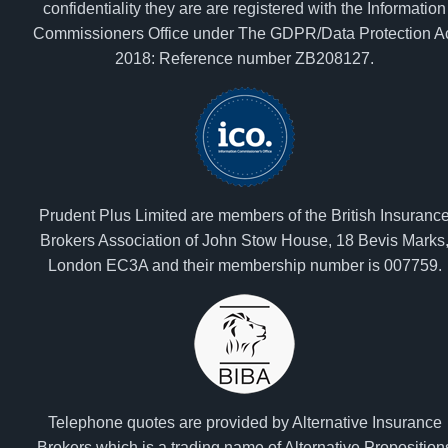
confidentiality they are are registered with the Information
Commissioners Office under The GDPR/Data Protection A
2018: Reference number ZB208127.
Prudent Plus Limited are members of the British Insuranc
Brokers Association of John Stow House, 18 Bevis Marks
London EC3A and their membership number is 007759.
Telephone quotes are provided by Alternative Insurance
Brokers which is a trading name of Alternative Proposition