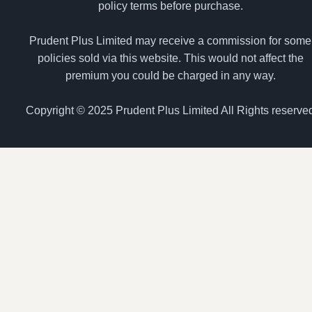
policy terms before purchase.
Prudent Plus Limited may receive a commission for some
policies sold via this website. This would not affect the
premium you could be charged in any way.
Copyright © 2025 Prudent Plus Limited All Rights reserve