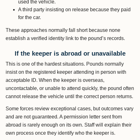
used the vehicle.
A third party insisting on release because they paid
for the car.
These approaches normally fall short because none
establish a verified identity link to the pound’s records.
If the keeper is abroad or unavailable
This is one of the hardest situations. Pounds normally
insist on the registered keeper attending in person with
acceptable ID. When the keeper is overseas,
uncontactable, or unable to attend quickly, the pound often
cannot release the vehicle until the correct person returns.
Some forces review exceptional cases, but outcomes vary
and are not guaranteed. A permission letter sent from
abroad is rarely enough on its own. Staff will explain their
own process once they identify who the keeper is.