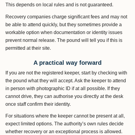
This depends on local rules and is not guaranteed.
Recovery companies charge significant fees and may not
be able to attend quickly, but they sometimes provide a
workable option when documentation or identity issues
prevent normal release. The pound will tell you if this is
permitted at their site.
A practical way forward
If you are not the registered keeper, start by checking with
the pound what they will accept. Ask the keeper to attend
in person with photographic ID if at all possible. If they
cannot drive, they can authorise you directly at the desk
once staff confirm their identity.
For situations where the keeper cannot be present at all,
expect limited options. The authority’s own rules decide
whether recovery or an exceptional process is allowed.