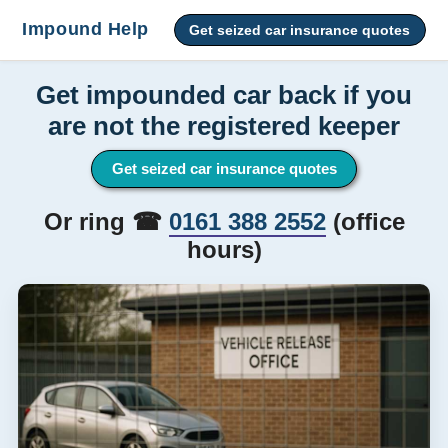
Impound Help
Get seized car insurance quotes
Get impounded car back if you
are not the registered keeper
Get seized car insurance quotes
Or ring ☎
0161 388 2552
(office
hours)