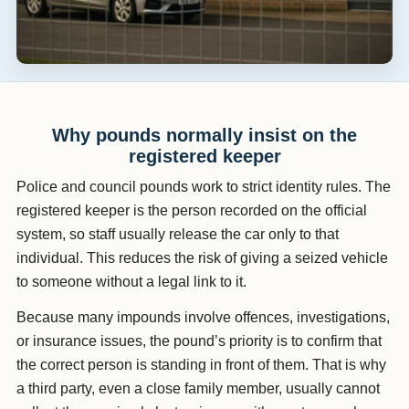
Why pounds normally insist on the
registered keeper
Police and council pounds work to strict identity rules. The
registered keeper is the person recorded on the official
system, so staff usually release the car only to that
individual. This reduces the risk of giving a seized vehicle
to someone without a legal link to it.
Because many impounds involve offences, investigations,
or insurance issues, the pound’s priority is to confirm that
the correct person is standing in front of them. That is why
a third party, even a close family member, usually cannot