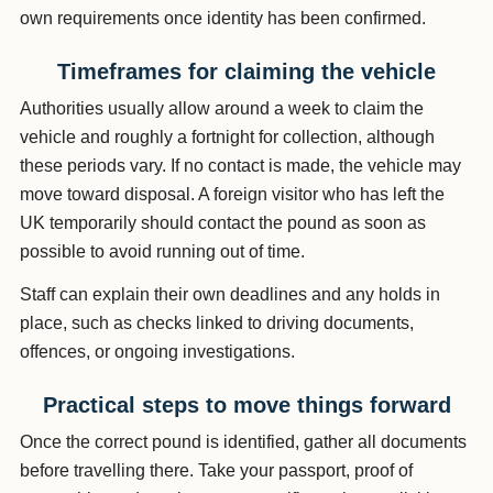
own requirements once identity has been confirmed.
Timeframes for claiming the vehicle
Authorities usually allow around a week to claim the
vehicle and roughly a fortnight for collection, although
these periods vary. If no contact is made, the vehicle may
move toward disposal. A foreign visitor who has left the
UK temporarily should contact the pound as soon as
possible to avoid running out of time.
Staff can explain their own deadlines and any holds in
place, such as checks linked to driving documents,
offences, or ongoing investigations.
Practical steps to move things forward
Once the correct pound is identified, gather all documents
before travelling there. Take your passport, proof of