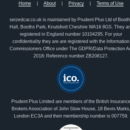
Home
|
About
|
Privacy
|
Terms of Use
seizedcar.co.uk is maintained by Prudent Plus Ltd of Boot
Hall, Booths Park, Knutsford Cheshire WA16 8GS. They a
registered in England number 10104295. For your
confidentiality they are are registered with the Information
Commissioners Office under The GDPR/Data Protection A
2018: Reference number ZB208127.
Prudent Plus Limited are members of the British Insuranc
Brokers Association of John Stow House, 18 Bevis Marks
London EC3A and their membership number is 007759.