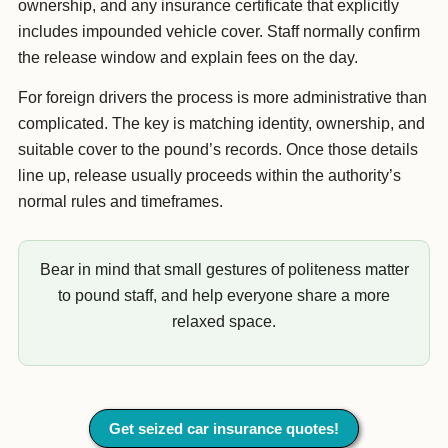
ownership, and any insurance certificate that explicitly
includes impounded vehicle cover. Staff normally confirm
the release window and explain fees on the day.
For foreign drivers the process is more administrative than
complicated. The key is matching identity, ownership, and
suitable cover to the pound’s records. Once those details
line up, release usually proceeds within the authority’s
normal rules and timeframes.
Bear in mind that small gestures of politeness matter
to pound staff, and help everyone share a more
relaxed space.
Get seized car insurance quotes!