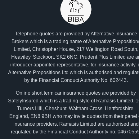
Telephone quotes are provided by Alternative Insurance
Brokers which is a trading name of Alternative Proposition
Limited, Christopher House, 217 Wellington Road South,
Heaviley, Stockport, SK2 6NG. Prudent Plus Limited are a
introducer appointed representative, for insurance activity, 
Alternative Propositions Ltd which is authorised and regula
by the Financial Conduct Authority No. 602443.
Online short term car insurance quotes are provided by
SafelyInsured which is a trading style of Ramasis Limited, 
Turners Hill, Cheshunt, Waltham Cross, Hertfordshire,
England, EN8 9BH who may invite quotes from their panel 
insurance providers. Ramasis Limited are authorised and
regulated by the Financial Conduct Authority no. 04670555