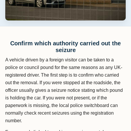
Confirm which authority carried out the
seizure
A vehicle driven by a foreign visitor can be taken to a
police or council pound for the same reasons as any UK-
registered driver. The first step is to confirm who carried
out the removal. If you were stopped at the roadside, the
officer usually gives a seizure notice stating which pound
is holding the car. If you were not present, or if the
paperwork is missing, the local police switchboard can
normally check recent seizures using the registration
number.