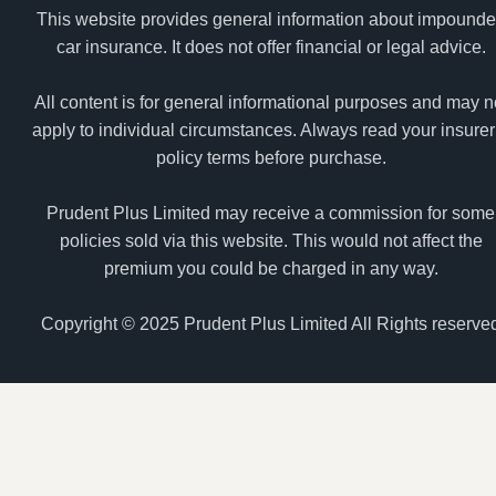
This website provides general information about impound
car insurance. It does not offer financial or legal advice.
All content is for general informational purposes and may n
apply to individual circumstances. Always read your insurer
policy terms before purchase.
Prudent Plus Limited may receive a commission for some
policies sold via this website. This would not affect the
premium you could be charged in any way.
Copyright © 2025 Prudent Plus Limited All Rights reserve