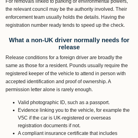
For removals linked to parking or environmental powers,
the relevant council may be the authority involved. Their
enforcement team usually holds the details. Having the
registration number ready tends to speed up the check.
What a non-UK driver normally needs for
release
Release conditions for a foreign driver are broadly the
same as those for a resident. Pounds usually require the
registered keeper of the vehicle to attend in person with
accepted identification and proof of ownership. A
permission letter alone is rarely enough.
Valid photographic ID, such as a passport.
Evidence linking you to the vehicle, for example the
V5C if the car is UK-registered or overseas
registration documents if not.
A compliant insurance certificate that includes