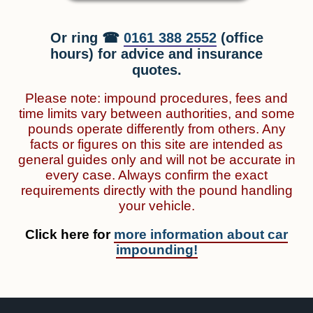
Or ring ☎
0161 388 2552
(office
hours) for advice and insurance
quotes.
Please note: impound procedures, fees and
time limits vary between authorities, and some
pounds operate differently from others. Any
facts or figures on this site are intended as
general guides only and will not be accurate in
every case. Always confirm the exact
requirements directly with the pound handling
your vehicle.
Click here for
more information about car
impounding!