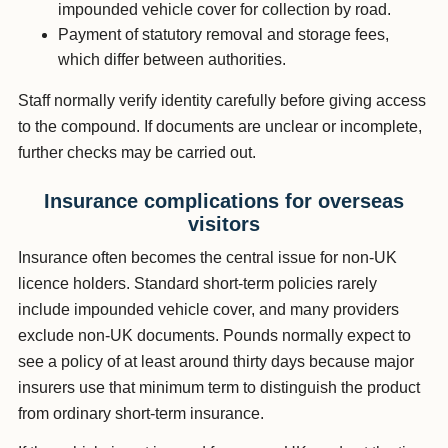
impounded vehicle cover for collection by road.
Payment of statutory removal and storage fees,
which differ between authorities.
Staff normally verify identity carefully before giving access
to the compound. If documents are unclear or incomplete,
further checks may be carried out.
Insurance complications for overseas
visitors
Insurance often becomes the central issue for non-UK
licence holders. Standard short-term policies rarely
include impounded vehicle cover, and many providers
exclude non-UK documents. Pounds normally expect to
see a policy of at least around thirty days because major
insurers use that minimum term to distinguish the product
from ordinary short-term insurance.