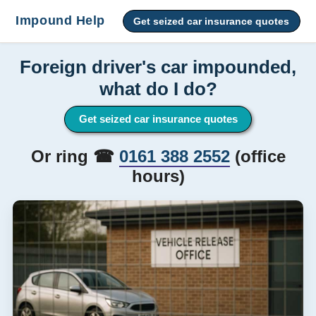
Impound Help
Get seized car insurance quotes
Foreign driver's car impounded,
what do I do?
Get seized car insurance quotes
Or ring ☎
0161 388 2552
(office
hours)