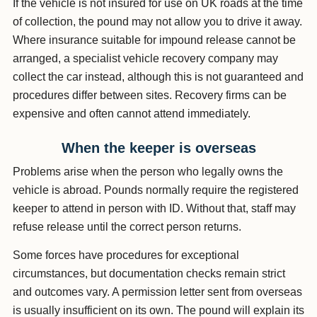
If the vehicle is not insured for use on UK roads at the time
of collection, the pound may not allow you to drive it away.
Where insurance suitable for impound release cannot be
arranged, a specialist vehicle recovery company may
collect the car instead, although this is not guaranteed and
procedures differ between sites. Recovery firms can be
expensive and often cannot attend immediately.
When the keeper is overseas
Problems arise when the person who legally owns the
vehicle is abroad. Pounds normally require the registered
keeper to attend in person with ID. Without that, staff may
refuse release until the correct person returns.
Some forces have procedures for exceptional
circumstances, but documentation checks remain strict
and outcomes vary. A permission letter sent from overseas
is usually insufficient on its own. The pound will explain its