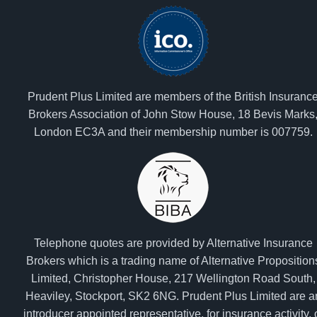
Prudent Plus Limited are members of the British Insuranc
Brokers Association of John Stow House, 18 Bevis Marks
London EC3A and their membership number is 007759.
Telephone quotes are provided by Alternative Insurance
Brokers which is a trading name of Alternative Proposition
Limited, Christopher House, 217 Wellington Road South,
Heaviley, Stockport, SK2 6NG. Prudent Plus Limited are a
introducer appointed representative, for insurance activity, 