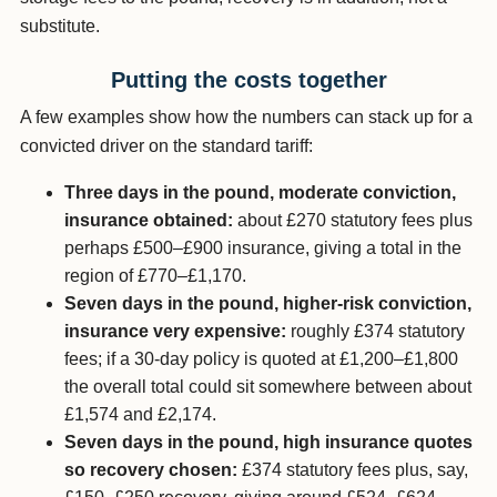
substitute.
Putting the costs together
A few examples show how the numbers can stack up for a
convicted driver on the standard tariff:
Three days in the pound, moderate conviction,
insurance obtained:
about £270 statutory fees plus
perhaps £500–£900 insurance, giving a total in the
region of £770–£1,170.
Seven days in the pound, higher-risk conviction,
insurance very expensive:
roughly £374 statutory
fees; if a 30-day policy is quoted at £1,200–£1,800
the overall total could sit somewhere between about
£1,574 and £2,174.
Seven days in the pound, high insurance quotes
so recovery chosen:
£374 statutory fees plus, say,