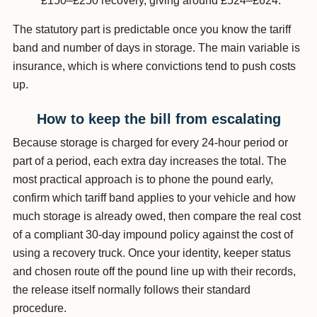
£150–£250 recovery, giving around £524–£624.
The statutory part is predictable once you know the tariff
band and number of days in storage. The main variable is
insurance, which is where convictions tend to push costs
up.
How to keep the bill from escalating
Because storage is charged for every 24-hour period or
part of a period, each extra day increases the total. The
most practical approach is to phone the pound early,
confirm which tariff band applies to your vehicle and how
much storage is already owed, then compare the real cost
of a compliant 30-day impound policy against the cost of
using a recovery truck. Once your identity, keeper status
and chosen route off the pound line up with their records,
the release itself normally follows their standard
procedure.