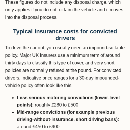
These figures do not include any disposal charge, which
only applies if you do not reclaim the vehicle and it moves
into the disposal process.
Typical insurance costs for convicted
drivers
To drive the car out, you usually need an impound-suitable
policy. Major UK insurers use a minimum term of around
thirty days to classify this type of cover, and very short
policies are normally refused at the pound. For convicted
drivers, indicative price ranges for a 30-day impounded-
vehicle policy often look like this:
Less serious motoring convictions (lower-level
points):
roughly £280 to £500.
Mid-range convictions (for example previous
driving-without-insurance, short driving bans):
around £450 to £900.