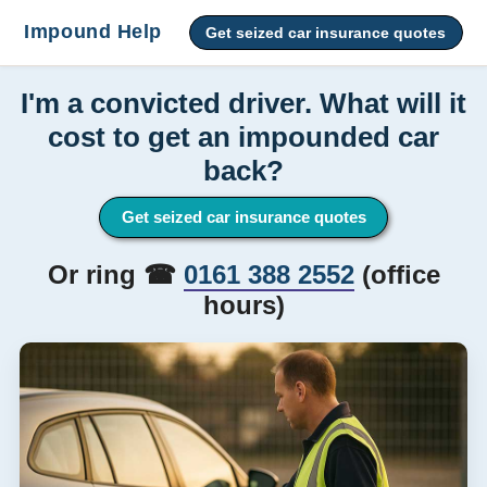
Impound Help
Get seized car insurance quotes
I'm a convicted driver. What will it
cost to get an impounded car
back?
Get seized car insurance quotes
Or ring ☎
0161 388 2552
(office
hours)