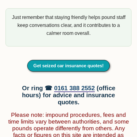
Just remember that staying friendly helps pound staff
keep conversations clear, and it contributes to a
calmer room overall.
Get seized car insurance quotes!
Or ring ☎
0161 388 2552
(office
hours) for advice and insurance
quotes.
Please note: impound procedures, fees and
time limits vary between authorities, and some
pounds operate differently from others. Any
facts or figures on this site are intended as