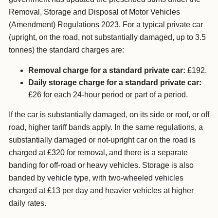
Removal, Storage and Disposal of Motor Vehicles
(Amendment) Regulations 2023. For a typical private car
(upright, on the road, not substantially damaged, up to 3.5
tonnes) the standard charges are:
Removal charge for a standard private car:
£192.
Daily storage charge for a standard private car:
£26 for each 24-hour period or part of a period.
If the car is substantially damaged, on its side or roof, or off
road, higher tariff bands apply. In the same regulations, a
substantially damaged or not-upright car on the road is
charged at £320 for removal, and there is a separate
banding for off-road or heavy vehicles. Storage is also
banded by vehicle type, with two-wheeled vehicles
charged at £13 per day and heavier vehicles at higher
daily rates.