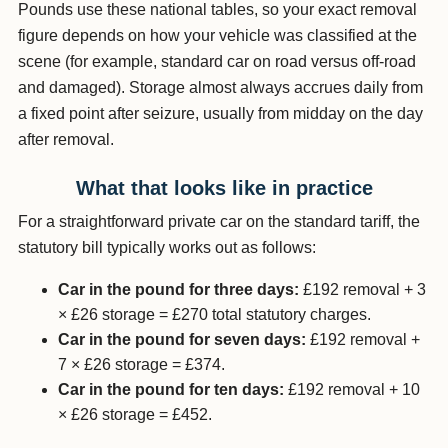
Pounds use these national tables, so your exact removal
figure depends on how your vehicle was classified at the
scene (for example, standard car on road versus off-road
and damaged). Storage almost always accrues daily from
a fixed point after seizure, usually from midday on the day
after removal.
What that looks like in practice
For a straightforward private car on the standard tariff, the
statutory bill typically works out as follows:
Car in the pound for three days:
£192 removal + 3
× £26 storage = £270 total statutory charges.
Car in the pound for seven days:
£192 removal +
7 × £26 storage = £374.
Car in the pound for ten days:
£192 removal + 10
× £26 storage = £452.