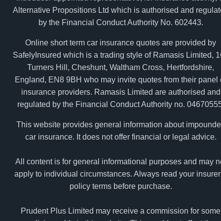
Alternative Propositions Ltd which is authorised and regula
by the Financial Conduct Authority No. 602443.
Online short term car insurance quotes are provided by
SafelyInsured which is a trading style of Ramasis Limited, 
Turners Hill, Cheshunt, Waltham Cross, Hertfordshire,
England, EN8 9BH who may invite quotes from their panel 
insurance providers. Ramasis Limited are authorised and
regulated by the Financial Conduct Authority no. 04670555
This website provides general information about impound
car insurance. It does not offer financial or legal advice.
All content is for general informational purposes and may n
apply to individual circumstances. Always read your insurer
policy terms before purchase.
Prudent Plus Limited may receive a commission for some