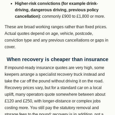
Higher-risk convictions (for example drink-
driving, dangerous driving, previous policy
cancellation):
commonly £900 to £1,800 or more.
These are broad working ranges rather than fixed prices.
Actual quotes depend on age, vehicle, postcode,
conviction type and any previous cancellations or gaps in
cover.
When recovery is cheaper than insurance
If impound-ready insurance quotes are very high, some
keepers arrange a specialist recovery truck instead and
take the car off the pound without driving it on the road.
Recovery prices vary, but for a standard car on a local
uplift, many operators quote somewhere between about
£120 and £250, with longer-distance or complex jobs
costing more. You still pay the statutory removal and
storage fees to the pound; recovery is in addition, not a