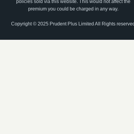
policies sold via this website. This would not affect the
premium you could be charged in any way.
Copyright © 2025 Prudent Plus Limited All Rights reserve