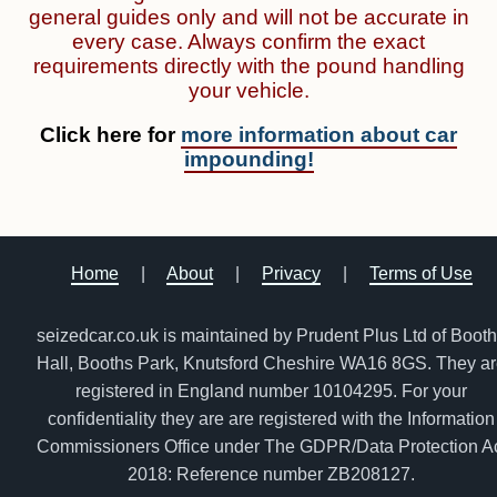
general guides only and will not be accurate in
every case. Always confirm the exact
requirements directly with the pound handling
your vehicle.
Click here for
more information about car
impounding!
Home
|
About
|
Privacy
|
Terms of Use
seizedcar.co.uk is maintained by Prudent Plus Ltd of Boot
Hall, Booths Park, Knutsford Cheshire WA16 8GS. They a
registered in England number 10104295. For your
confidentiality they are are registered with the Information
Commissioners Office under The GDPR/Data Protection A
2018: Reference number ZB208127.