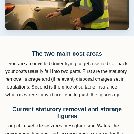
The two main cost areas
If you are a convicted driver trying to get a seized car back,
your costs usually fall into two parts. First are the statutory
removal, storage and (if relevant) disposal charges set in
regulations. Second is the price of suitable insurance,
which is where convictions tend to push the figures up.
Current statutory removal and storage
figures
For police vehicle seizures in England and Wales, the
government has updated the prescribed sums under the