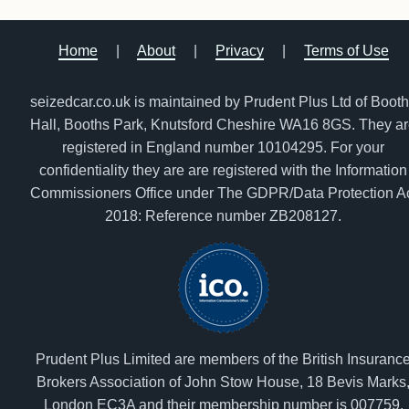
Home
|
About
|
Privacy
|
Terms of Use
seizedcar.co.uk is maintained by Prudent Plus Ltd of Boot
Hall, Booths Park, Knutsford Cheshire WA16 8GS. They a
registered in England number 10104295. For your
confidentiality they are are registered with the Information
Commissioners Office under The GDPR/Data Protection A
2018: Reference number ZB208127.
Prudent Plus Limited are members of the British Insuranc
Brokers Association of John Stow House, 18 Bevis Marks
London EC3A and their membership number is 007759.