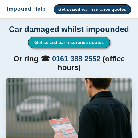
Impound Help
Get seized car insurance quotes
Car damaged whilst impounded
Get seized car insurance quotes
Or ring ☎
0161 388 2552
(office
hours)