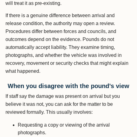
will treat it as pre-existing.
If there is a genuine difference between arrival and
release condition, the authority may open a review.
Procedures differ between forces and councils, and
outcomes depend on the evidence. Pounds do not
automatically accept liability. They examine timing,
photographs, and whether the vehicle was involved in
recovery, movement or security checks that might explain
what happened.
When you disagree with the pound’s view
If staff say the damage was present on arrival but you
believe it was not, you can ask for the matter to be
reviewed formally. This usually involves:
Requesting a copy or viewing of the arrival
photographs.