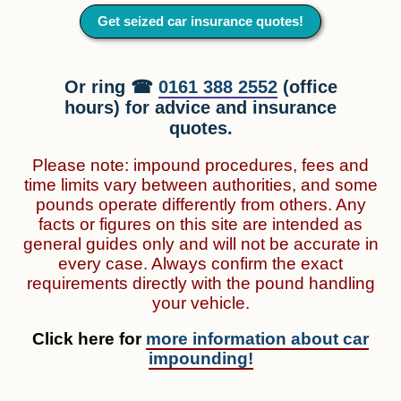
Get seized car insurance quotes!
Or ring ☎
0161 388 2552
(office
hours) for advice and insurance
quotes.
Please note: impound procedures, fees and
time limits vary between authorities, and some
pounds operate differently from others. Any
facts or figures on this site are intended as
general guides only and will not be accurate in
every case. Always confirm the exact
requirements directly with the pound handling
your vehicle.
Click here for
more information about car
impounding!