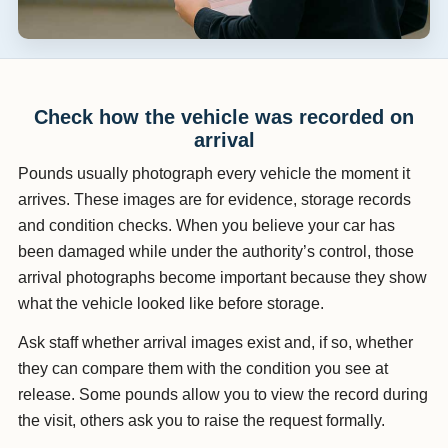
Check how the vehicle was recorded on
arrival
Pounds usually photograph every vehicle the moment it
arrives. These images are for evidence, storage records
and condition checks. When you believe your car has
been damaged while under the authority’s control, those
arrival photographs become important because they show
what the vehicle looked like before storage.
Ask staff whether arrival images exist and, if so, whether
they can compare them with the condition you see at
release. Some pounds allow you to view the record during
the visit, others ask you to raise the request formally.