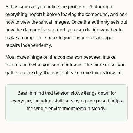
Act as soon as you notice the problem. Photograph
everything, report it before leaving the compound, and ask
how to view the arrival images. Once the authority sets out
how the damage is recorded, you can decide whether to
make a complaint, speak to your insurer, or arrange
repairs independently.
Most cases hinge on the comparison between intake
records and what you see at release. The more detail you
gather on the day, the easier it is to move things forward.
Bear in mind that tension slows things down for
everyone, including staff, so staying composed helps
the whole environment remain steady.