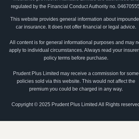
regulated by the Financial Conduct Authority no. 04670555
This website provides general information about impound
car insurance. It does not offer financial or legal advice.
All content is for general informational purposes and may n
apply to individual circumstances. Always read your insurer
policy terms before purchase.
Prudent Plus Limited may receive a commission for some
policies sold via this website. This would not affect the
premium you could be charged in any way.
Copyright © 2025 Prudent Plus Limited All Rights reserve