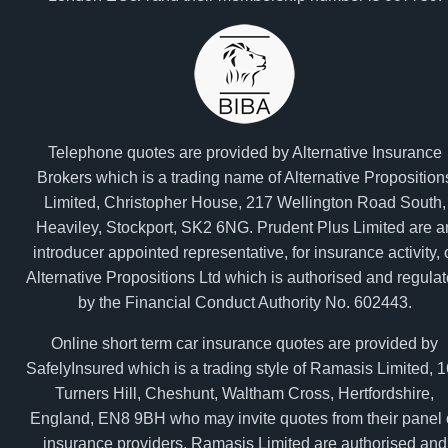
Telephone quotes are provided by Alternative Insurance
Brokers which is a trading name of Alternative Proposition
Limited, Christopher House, 217 Wellington Road South,
Heaviley, Stockport, SK2 6NG. Prudent Plus Limited are a
introducer appointed representative, for insurance activity, 
Alternative Propositions Ltd which is authorised and regula
by the Financial Conduct Authority No. 602443.
Online short term car insurance quotes are provided by
SafelyInsured which is a trading style of Ramasis Limited, 
Turners Hill, Cheshunt, Waltham Cross, Hertfordshire,
England, EN8 9BH who may invite quotes from their panel 
insurance providers. Ramasis Limited are authorised and