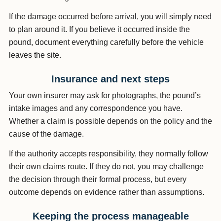
If the damage occurred before arrival, you will simply need
to plan around it. If you believe it occurred inside the
pound, document everything carefully before the vehicle
leaves the site.
Insurance and next steps
Your own insurer may ask for photographs, the pound’s
intake images and any correspondence you have.
Whether a claim is possible depends on the policy and the
cause of the damage.
If the authority accepts responsibility, they normally follow
their own claims route. If they do not, you may challenge
the decision through their formal process, but every
outcome depends on evidence rather than assumptions.
Keeping the process manageable