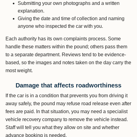
Submitting your own photographs and a written
explanation.
Giving the date and time of collection and naming
anyone who inspected the car with you.
Each authority has its own complaints process. Some
handle these matters within the pound; others pass them
to a separate department. Reviews tend to be evidence-
based, so the images and notes taken on the day carry the
most weight.
Damage that affects roadworthiness
If the car is in a condition that prevents you from driving it
away safely, the pound may refuse road release even after
fees are paid. In that situation, you may need a specialist
vehicle recovery company to remove the vehicle instead.
Staff will tell you what they allow on site and whether
advance booking is needed.