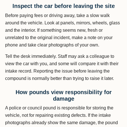
Inspect the car before leaving the site
Before paying fees or driving away, take a slow walk
around the vehicle. Look at panels, mirrors, wheels, glass
and the interior. If something seems new, fresh or
unrelated to the original incident, make a note on your
phone and take clear photographs of your own.
Tell the desk immediately. Staff may ask a colleague to
view the car with you, and some will compare it with their
intake record. Reporting the issue before leaving the
compound is normally better than trying to raise it later.
How pounds view responsibility for
damage
A police or council pound is responsible for storing the
vehicle, not for repairing existing defects. If the intake
photographs already show the same damage, the pound